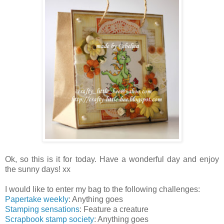
Ok, so this is it for today. Have a wonderful day and enjoy
the sunny days! xx
I would like to enter my bag to the following challenges:
Papertake weekly
: Anything goes
Stamping sensations
: Feature a creature
Scrapbook stamp society
: Anything goes