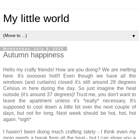
My little world
▼
Wednesday, July 8, 2015
Autumn happiness
Hello my crafty friends! How are you doing? We are melting
here. It's soooooo hot!!! Even though we have all the
windows (and curtains) closed it's still around 28 degrees
Celsius in here during the day. So just imagine the heat
outside (it's around 37 degrees)! Trust me, you don't want to
leave the apartment unless it's *really* necessary. It's
supposed to cool down a little bit over the next couple of
days, but not for long. Next week should be hot, hot, hot
again. *sigh*
I haven't been doing much crafting lately - I think even my
mojo needs a break from all the heat - but I can show you a