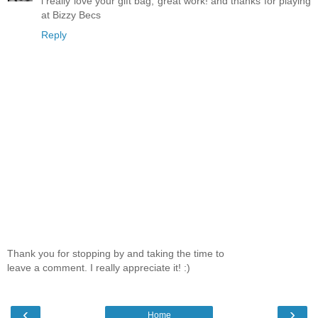
i really love your gift bag, great work! and thanks for playing
at Bizzy Becs
Reply
Thank you for stopping by and taking the time to
leave a comment. I really appreciate it! :)
‹
›
Home