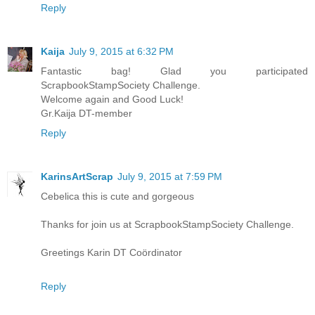
Reply
Kaija
July 9, 2015 at 6:32 PM
Fantastic bag! Glad you participated
ScrapbookStampSociety Challenge.
Welcome again and Good Luck!
Gr.Kaija DT-member
Reply
KarinsArtScrap
July 9, 2015 at 7:59 PM
Cebelica this is cute and gorgeous
Thanks for join us at ScrapbookStampSociety Challenge.
Greetings Karin DT Coördinator
Reply