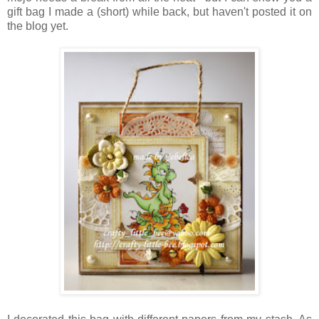
gift bag I made a (short) while back, but haven't posted it on
the blog yet.