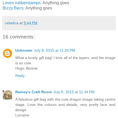
Loves rubberstamps
: Anything goes
Bizzy Becs
: Anything goes
cebelica
at
9:44 PM
16 comments:
Unknown
July 8, 2015 at 11:26 PM
What a lovely gift bag! I love all of the layers, and the image
is so cute.
Hugs, Bonnie
Reply
Rainey's Craft Room
July 8, 2015 at 11:34 PM
A fabulous gift bag with the cute dragon image taking centre
stage. Love the colours and details, very pretty lace and
design.
Lorraine