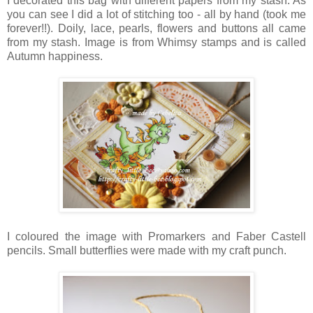
I decorated this bag with different papers from my stash. As
you can see I did a lot of stitching too - all by hand (took me
forever!!). Doily, lace, pearls, flowers and buttons all came
from my stash. Image is from Whimsy stamps and is called
Autumn happiness.
I coloured the image with Promarkers and Faber Castell
pencils. Small butterflies were made with my craft punch.