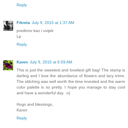
Reply
Fikreta
July 9, 2015 at 1:37 AM
predivno kao i uvijek
Lp
Reply
Karen
July 9, 2015 at 6:59 AM
This is just the sweetest and loveliest gift bag! The stamp is
darling and I love the abundance of flowers and lacy trims.
The stitching was well worth the time invested and the warm
color palette is so pretty. I hope you manage to stay cool
and have a wonderful day. :o)
Hugs and blessings,
Karen
Reply